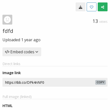
13
VIEWS
fdfd
Uploaded
1 year ago
Embed codes
Direct links
Image link
COPY
Full image (linked)
HTML