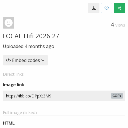
4
VIEWS
FOCAL Hifi 2026 27
Uploaded
4 months ago
Embed codes
Direct links
Image link
COPY
Full image (linked)
HTML