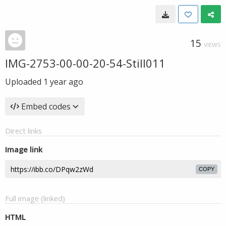
15
VIEWS
IMG-2753-00-00-20-54-Still011
Uploaded
1 year ago
Embed codes
Direct links
Image link
COPY
Full image (linked)
HTML