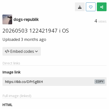
dogs-republik
4
VIEWS
20260503 122421947 i OS
Uploaded
3 months ago
Embed codes
Direct links
Image link
COPY
Full image (linked)
HTML