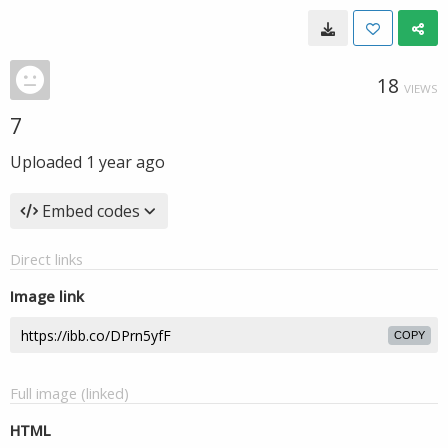
18
VIEWS
7
Uploaded
1 year ago
Embed codes
Direct links
Image link
COPY
Full image (linked)
HTML