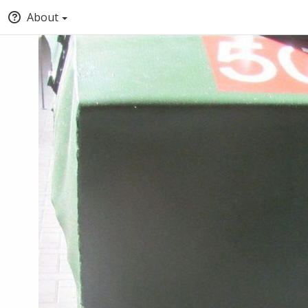
About