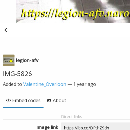
legion-afv
IMG-5826
Added to
Valentine_Overloon
—
1 year ago
Embed codes
About
Direct links
Image link