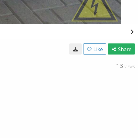
Like
Share
13
VIEWS