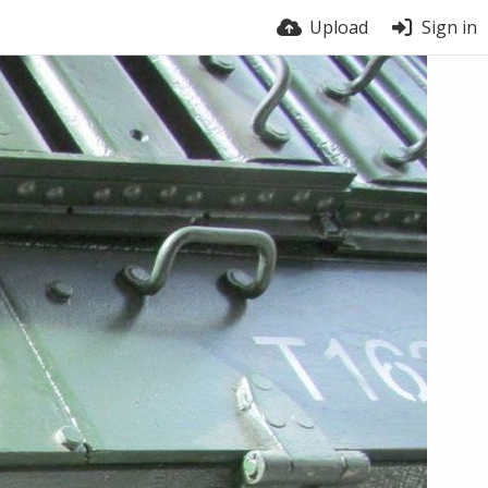
Upload
Sign in