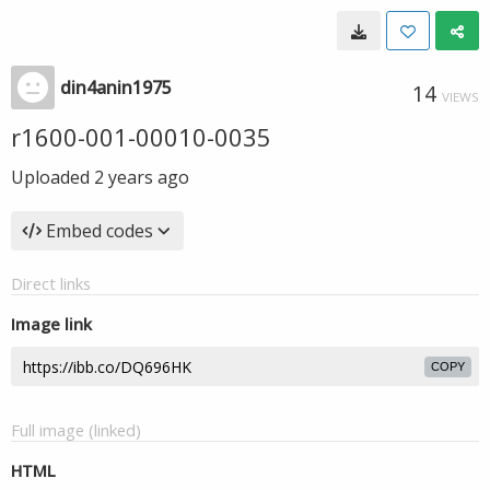
din4anin1975
14
VIEWS
r1600-001-00010-0035
Uploaded
2 years ago
Embed codes
Direct links
Image link
COPY
Full image (linked)
HTML