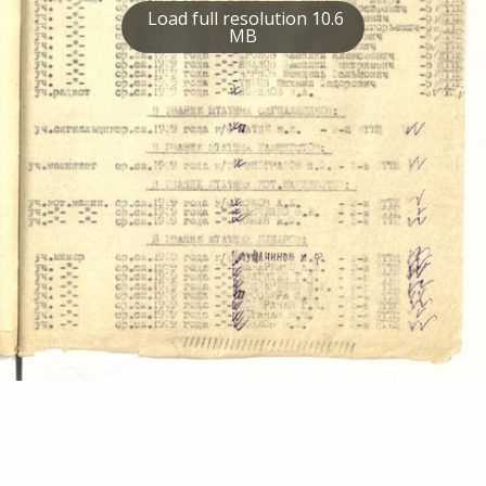
Load full resolution 10.6
MB