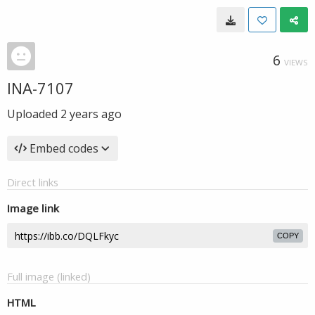
6
VIEWS
INA-7107
Uploaded
2 years ago
Embed codes
Direct links
Image link
COPY
Full image (linked)
HTML