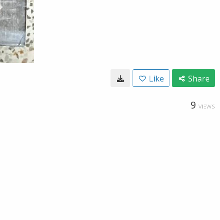
Like
Share
9
VIEWS