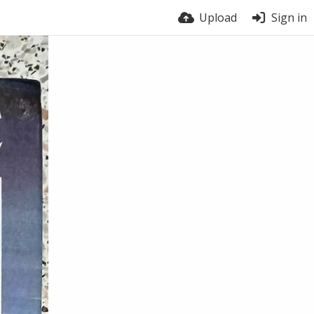
Upload
Sign in