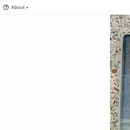
About