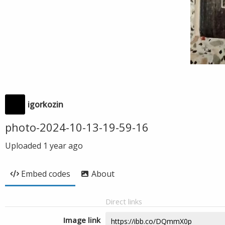
igorkozin
photo-2024-10-13-19-59-16
Uploaded
1 year ago
Embed codes
About
Direct links
Image link