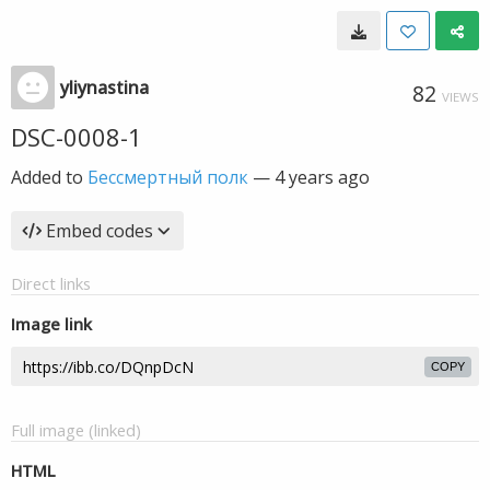
yliynastina
82
VIEWS
DSC-0008-1
Added to
Бессмертный полк
—
4 years ago
Embed codes
Direct links
Image link
COPY
Full image (linked)
HTML