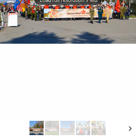
Load full resolution 9 MB