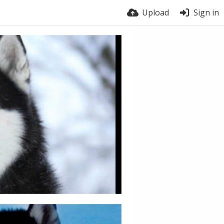
Upload
Sign in