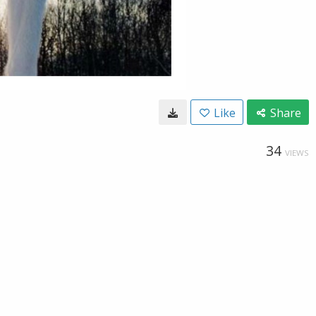
Like
Share
34
VIEWS