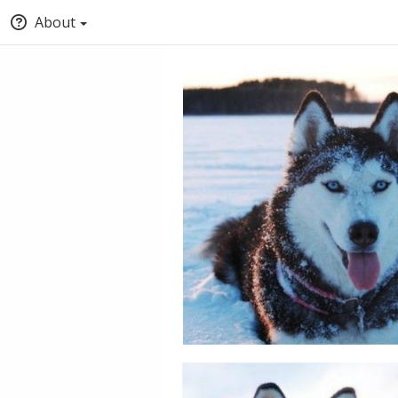
About