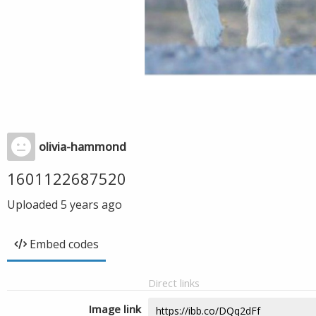
olivia-hammond
1601122687520
Uploaded
5 years ago
Embed codes
Direct links
Image link