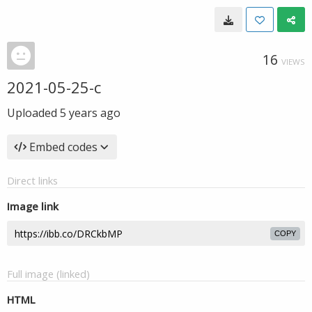
16
VIEWS
2021-05-25-c
Uploaded
5 years ago
Embed codes
Direct links
Image link
COPY
Full image (linked)
HTML