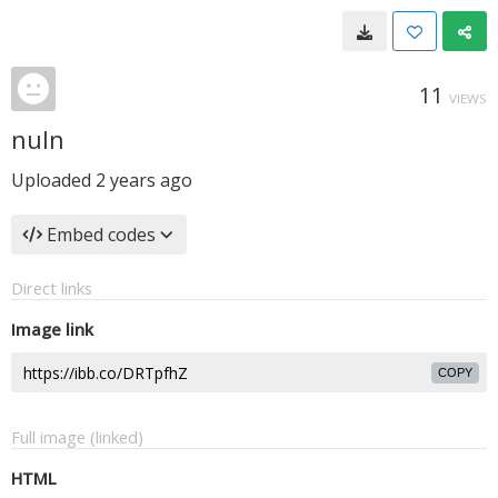
11
VIEWS
nuln
Uploaded
2 years ago
Embed codes
Direct links
Image link
COPY
Full image (linked)
HTML