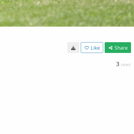
Like
Share
3
VIEWS