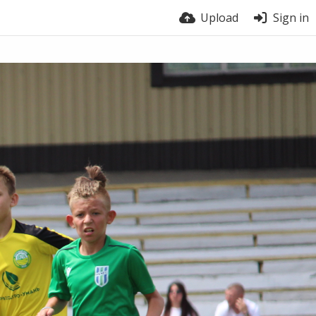
Upload
Sign in