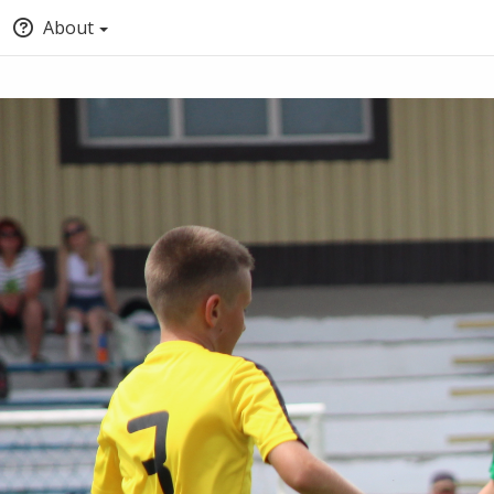
About