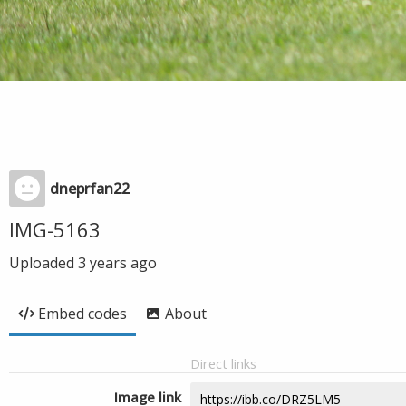
dneprfan22
IMG-5163
Uploaded
3 years ago
Embed codes
About
Direct links
Image link