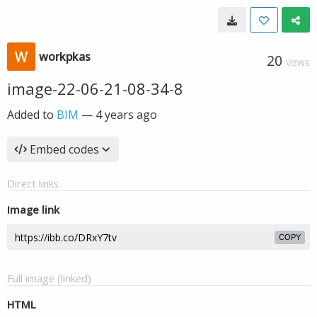
workpkas
20
VIEWS
image-22-06-21-08-34-8
Added to
BIM
—
4 years ago
Embed codes
Direct links
Image link
COPY
Full image (linked)
HTML