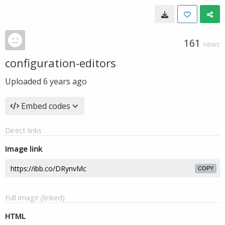
161
VIEWS
configuration-editors
Uploaded
6 years ago
Embed codes
Direct links
Image link
COPY
Full image (linked)
HTML