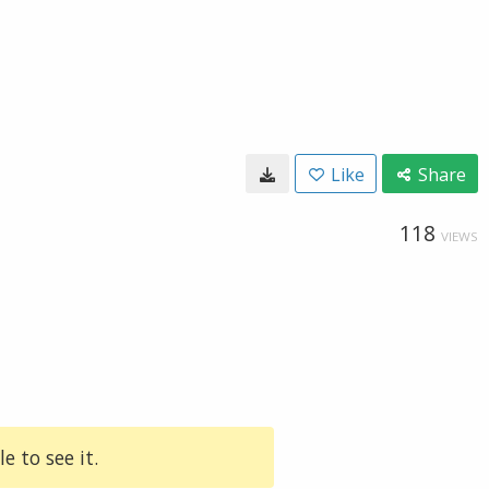
Like
Share
118
VIEWS
e to see it.