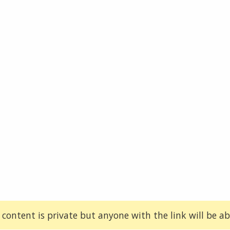
 content is private but anyone with the link will be abl