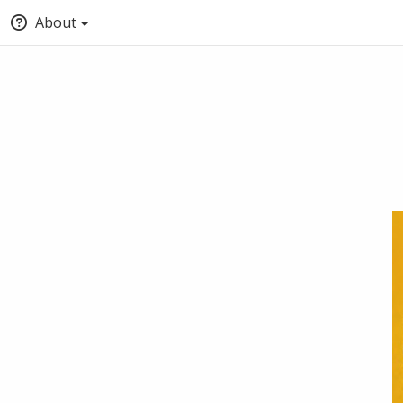
About