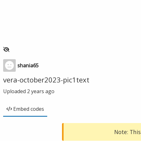
shania65
vera-october2023-pic1text
Uploaded
2 years ago
Embed codes
Note: This