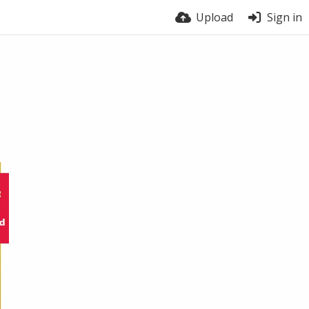
Upload
Sign in