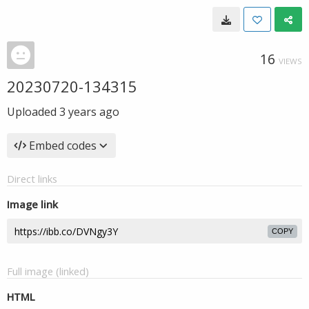
16
VIEWS
20230720-134315
Uploaded
3 years ago
Embed codes
Direct links
Image link
COPY
Full image (linked)
HTML