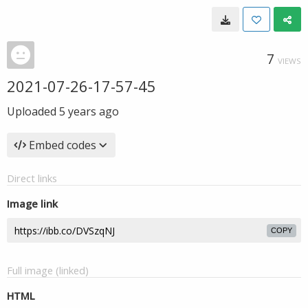
7
VIEWS
2021-07-26-17-57-45
Uploaded
5 years ago
Embed codes
Direct links
Image link
COPY
Full image (linked)
HTML