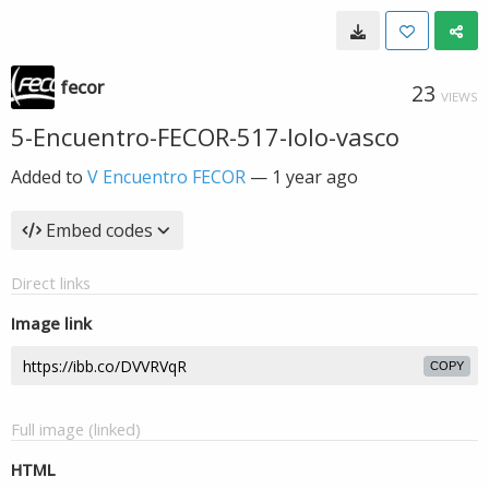
fecor
23
VIEWS
5-Encuentro-FECOR-517-lolo-vasco
Added to
V Encuentro FECOR
—
1 year ago
Embed codes
Direct links
Image link
COPY
Full image (linked)
HTML