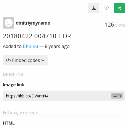
dmitriymyname
126
VIEWS
20180422 004710 HDR
Added to
БКшки
—
8 years ago
Embed codes
Direct links
Image link
COPY
Full image (linked)
HTML