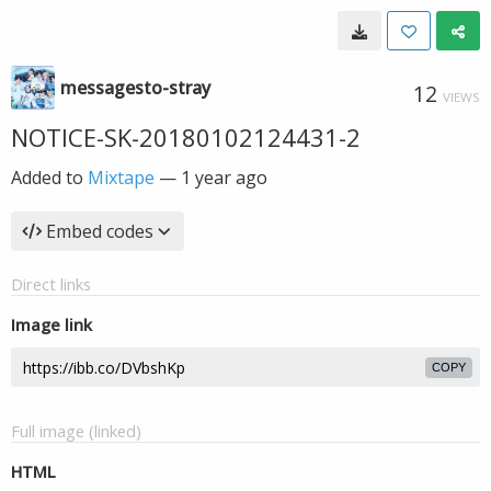
messagesto-stray
12
VIEWS
NOTICE-SK-20180102124431-2
Added to
Mixtape
—
1 year ago
Embed codes
Direct links
Image link
COPY
Full image (linked)
HTML