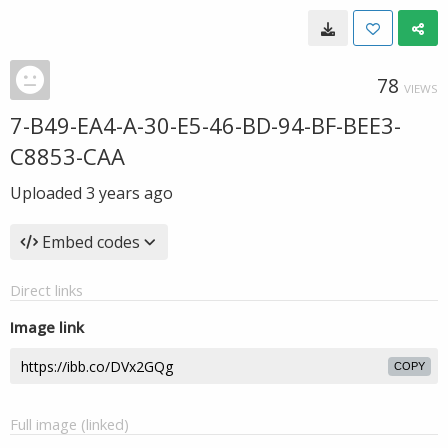
78
VIEWS
7-B49-EA4-A-30-E5-46-BD-94-BF-BEE3-
C8853-CAA
Uploaded
3 years ago
Embed codes
Direct links
Image link
COPY
Full image (linked)