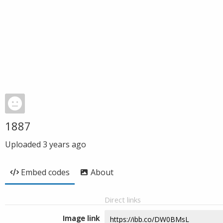
1887
Uploaded
3 years ago
Embed codes
About
Direct links
Image link