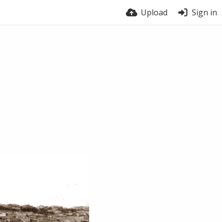
Upload
Sign in