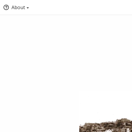
About