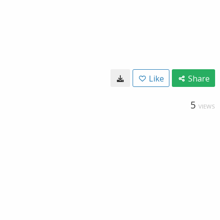
Like
Share
5
VIEWS