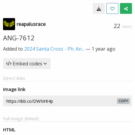
reapalusrace
22
VIEWS
ANG-7612
Added to
2024 Santa Cross - Ph. An...
—
1 year ago
Embed codes
Direct links
Image link
COPY
Full image (linked)
HTML