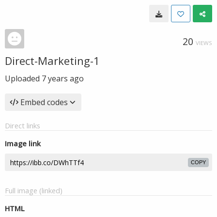
20
VIEWS
Direct-Marketing-1
Uploaded
7 years ago
Embed codes
Direct links
Image link
COPY
Full image (linked)
HTML