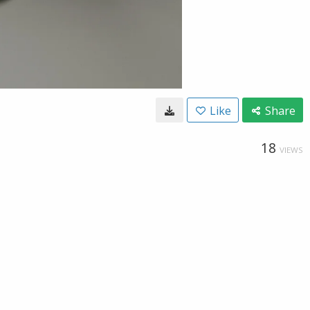
Like
Share
18
VIEWS