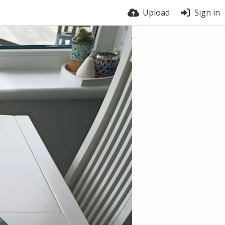
Upload
Sign in