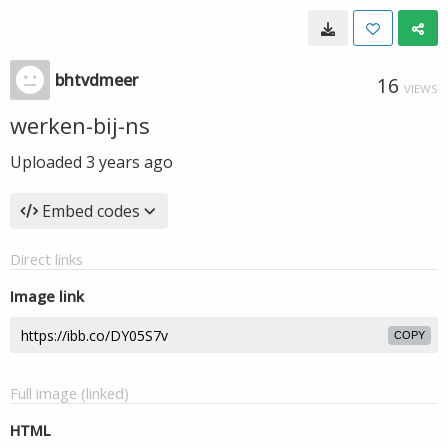
bhtvdmeer
16
VIEWS
werken-bij-ns
Uploaded
3 years ago
Embed codes
Direct links
Image link
COPY
Full image (linked)
HTML