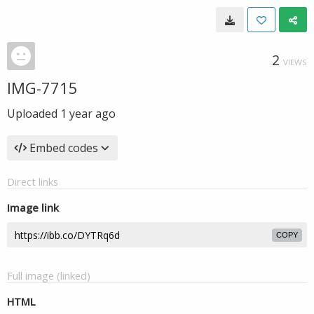
2
VIEWS
IMG-7715
Uploaded
1 year ago
Embed codes
Direct links
Image link
COPY
Full image (linked)
HTML