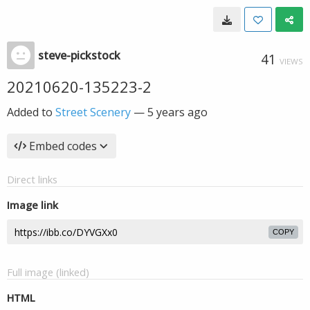
steve-pickstock
41
VIEWS
20210620-135223-2
Added to
Street Scenery
—
5 years ago
Embed codes
Direct links
Image link
COPY
Full image (linked)
HTML