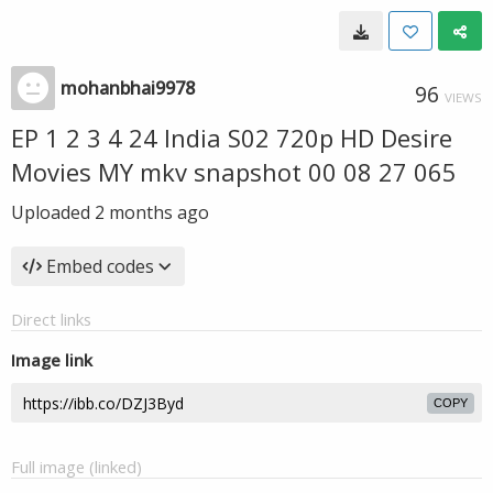
mohanbhai9978
96
VIEWS
EP 1 2 3 4 24 India S02 720p HD Desire
Movies MY mkv snapshot 00 08 27 065
Uploaded
2 months ago
Embed codes
Direct links
Image link
COPY
Full image (linked)