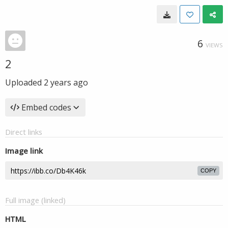
6
VIEWS
2
Uploaded
2 years ago
Embed codes
Direct links
Image link
COPY
Full image (linked)
HTML