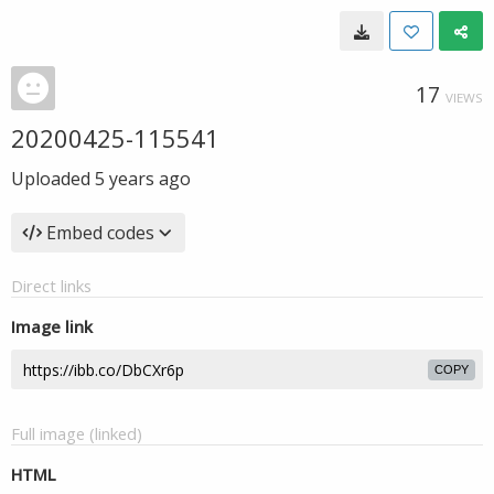
17
VIEWS
20200425-115541
Uploaded
5 years ago
Embed codes
Direct links
Image link
COPY
Full image (linked)
HTML