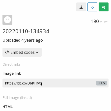
190
VIEWS
20220110-134934
Uploaded
4 years ago
Embed codes
Direct links
Image link
COPY
Full image (linked)
HTML