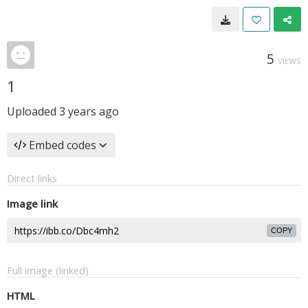
5
VIEWS
1
Uploaded
3 years ago
Embed codes
Direct links
Image link
COPY
Full image (linked)
HTML