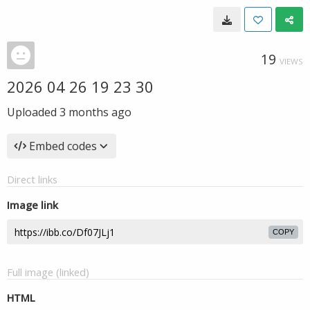
19
VIEWS
2026 04 26 19 23 30
Uploaded
3 months ago
Embed codes
Direct links
Image link
COPY
Full image (linked)
HTML