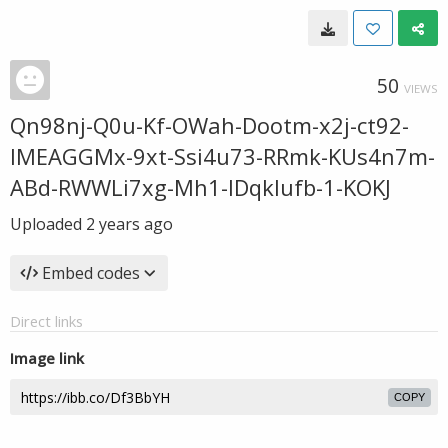
50
VIEWS
Qn98nj-Q0u-Kf-OWah-Dootm-x2j-ct92-
IMEAGGMx-9xt-Ssi4u73-RRmk-KUs4n7m-
ABd-RWWLi7xg-Mh1-IDqklufb-1-KOKJ
Uploaded
2 years ago
Embed codes
Direct links
Image link
COPY