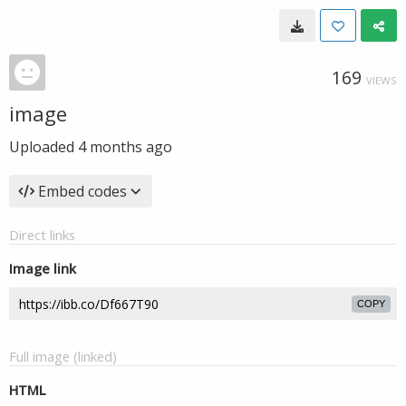
169
VIEWS
image
Uploaded
4 months ago
Embed codes
Direct links
Image link
COPY
Full image (linked)
HTML