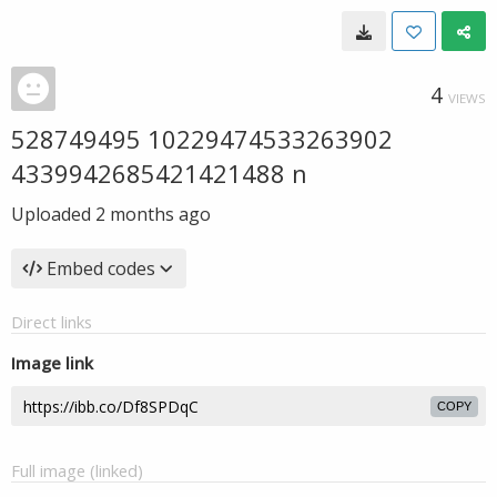
4
VIEWS
528749495 10229474533263902
4339942685421421488 n
Uploaded
2 months ago
Embed codes
Direct links
Image link
COPY
Full image (linked)