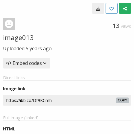
13
VIEWS
image013
Uploaded
5 years ago
Embed codes
Direct links
Image link
COPY
Full image (linked)
HTML