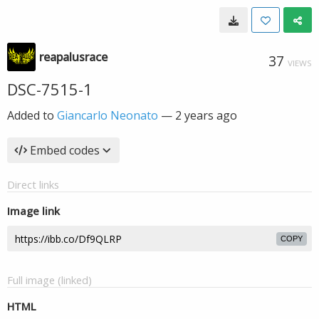
reapalusrace
37
VIEWS
DSC-7515-1
Added to
Giancarlo Neonato
—
2 years ago
Embed codes
Direct links
Image link
COPY
Full image (linked)
HTML