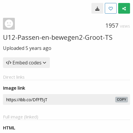
1957
VIEWS
U12-Passen-en-bewegen2-Groot-TS
Uploaded
5 years ago
Embed codes
Direct links
Image link
COPY
Full image (linked)
HTML