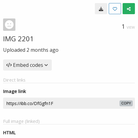
1
VIEW
IMG 2201
Uploaded
2 months ago
Embed codes
Direct links
Image link
COPY
Full image (linked)
HTML