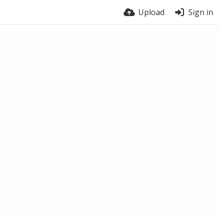
Upload
Sign in