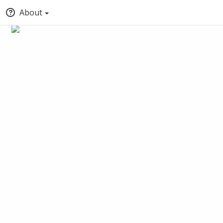
About