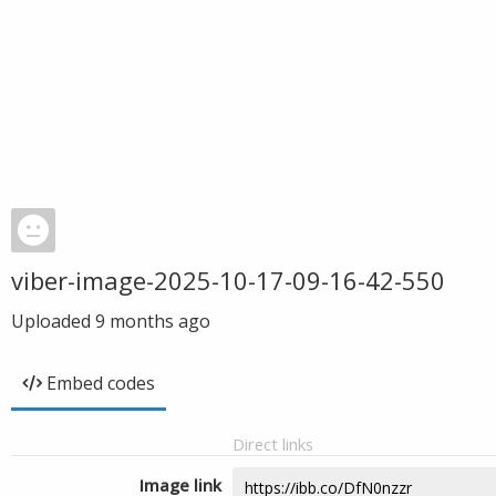
viber-image-2025-10-17-09-16-42-550
Uploaded
9 months ago
Embed codes
Direct links
Image link