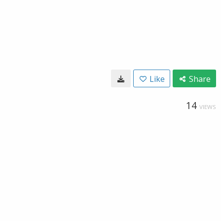
Like
Share
14
VIEWS