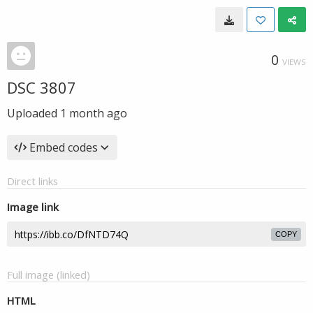
0
VIEWS
DSC 3807
Uploaded
1 month ago
Embed codes
Direct links
Image link
COPY
Full image (linked)
HTML