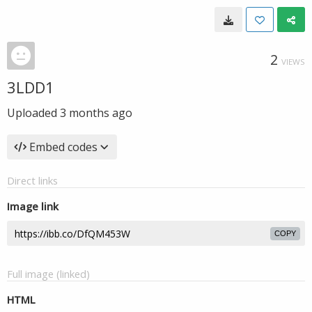
2
VIEWS
3LDD1
Uploaded
3 months ago
Embed codes
Direct links
Image link
COPY
Full image (linked)
HTML