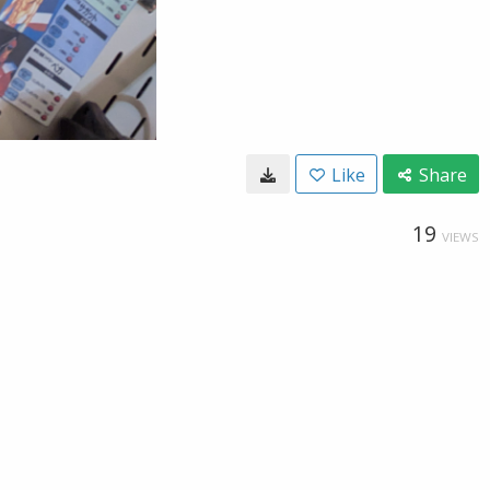
Like
Share
19
VIEWS