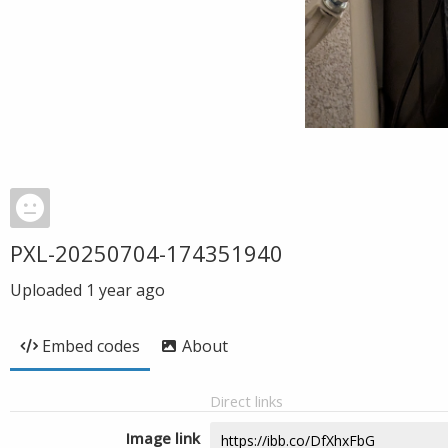
PXL-20250704-174351940
Uploaded
1 year ago
Embed codes
About
Direct links
Image link