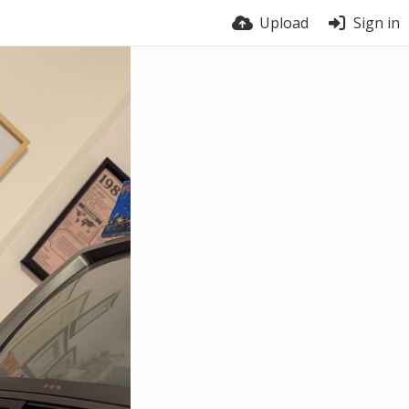
Upload
Sign in