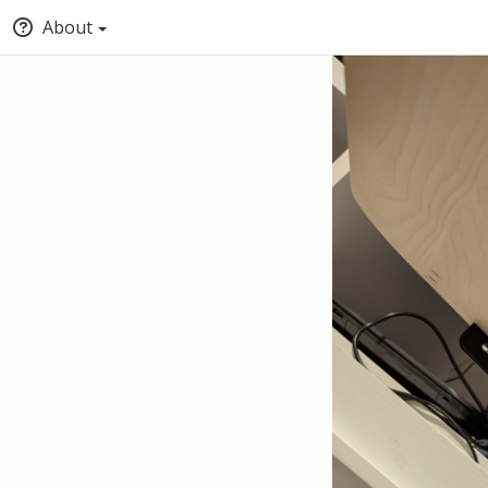
About