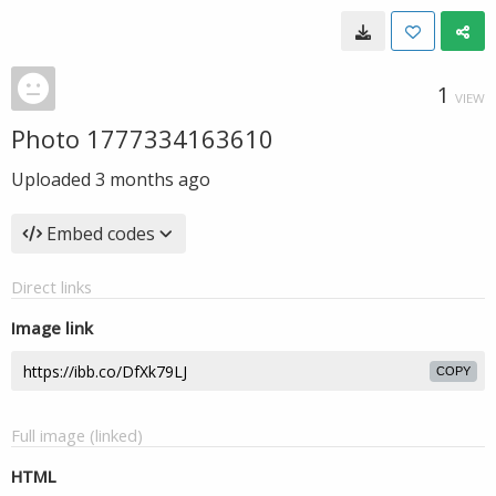
1
VIEW
Photo 1777334163610
Uploaded
3 months ago
Embed codes
Direct links
Image link
COPY
Full image (linked)
HTML