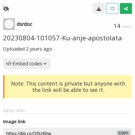
dsrdoc
14
VIEWS
20230804-101057-Ku-anje-apostolata
Uploaded
2 years ago
Embed codes
Note: This content is private but anyone with
the link will be able to see it.
Direct links
Image link
COPY