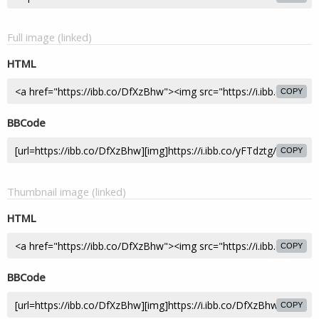
Full image (linked)
HTML
COPY
BBCode
COPY
Thumbnail image (linked)
HTML
COPY
BBCode
COPY