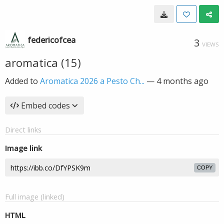
federicofcea
3
VIEWS
aromatica (15)
Added to
Aromatica 2026 a Pesto Ch...
—
4 months ago
Embed codes
Direct links
Image link
COPY
Full image (linked)
HTML